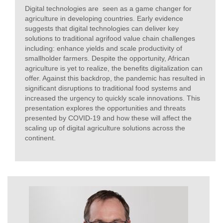
Digital technologies are seen as a game changer for
agriculture in developing countries. Early evidence
suggests that digital technologies can deliver key
solutions to traditional agrifood value chain challenges
including: enhance yields and scale productivity of
smallholder farmers. Despite the opportunity, African
agriculture is yet to realize, the benefits digitalization can
offer. Against this backdrop, the pandemic has resulted in
significant disruptions to traditional food systems and
increased the urgency to quickly scale innovations. This
presentation explores the opportunities and threats
presented by COVID-19 and how these will affect the
scaling up of digital agriculture solutions across the
continent.