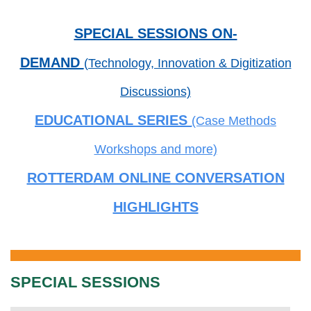
SPECIAL SESSIONS ON-
DEMAND
(Technology, Innovation & Digitization
Discussions)
EDUCATIONAL SERIES
(Case Methods
Workshops and more)
ROTTERDAM ONLINE CONVERSATION
HIGHLIGHTS
SPECIAL SESSIONS