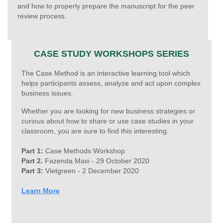
and how to properly prepare the manuscript for the peer
review process.
CASE STUDY WORKSHOPS SERIES
The Case Method is an interactive learning tool which
helps participants assess, analyze and act upon complex
business issues.
Whether you are looking for new business strategies or
curious about how to share or use case studies in your
classroom, you are sure to find this interesting.
Part 1:
Case Methods Workshop
Part 2.
Fazenda Maxi - 29 October 2020
Part 3:
Vietgreen -
2 December 2020
Learn More