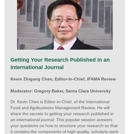
Getting Your Research Published in an
International Journal
Kevin Zhigang Chen, Editor-In-Chief, IFAMA Review
Moderator: Gregory Baker, Santa Clara University
Dr. Kevin Chen is Editor-in-Chief, of the International
Food and Agribusiness Management Review. He will
share the secrets to getting your research published in
an international journal. This popular session answers
your questions on how to structure your research so that
it contains the components of high-quality, scholarly work