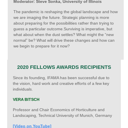
Moderator: Steve Sonka, University of Illinois
The pandemic is reshaping the global landscape and how
we are imaging the future. Strategic planning is more
about preparing for the possibilities rather than trying to
guess a particular outcome.Surviving is imperative, but
what about when the dust settles? What might the “new
normal” be? What will drive these changes and how can
we begin to prepare for it now?
2020 FELLOWS AWARDS RECIPIENTS
Since its founding, IFAMA has been successful due to
the vision, hard work and creative efforts of a few key
individuals.
VERA BITSCH
Professor and Chair Economics of Horticulture and
Landscaping, Technical University of Munich, Germany
[Video on YouTube]