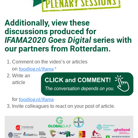
Additionally, view these
discussions produced for
IFAMA2020 Goes Digital
series with
our partners from Rotterdam.
Comment on the video’s or articles
foodlog.nl/ifama
*
on
Write an
article
foodlog.nl/ifama
for
Invite colleagues to react on your post of article.