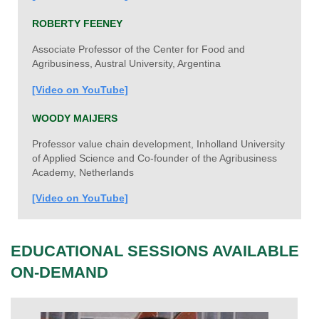
ROBERTY FEENEY
Associate Professor of the Center for Food and
Agribusiness, Austral University, Argentina
[Video on YouTube]
WOODY MAIJERS
Professor value chain development, Inholland University
of Applied Science and Co-founder of the Agribusiness
Academy, Netherlands
[Video on YouTube]
EDUCATIONAL SESSIONS AVAILABLE
ON-DEMAND