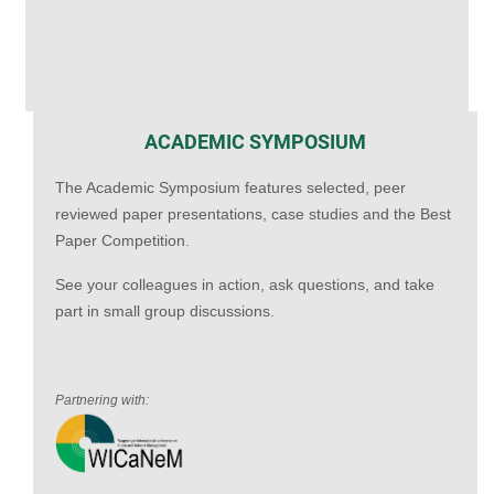
ACADEMIC SYMPOSIUM
The Academic Symposium features selected, peer
reviewed paper presentations, case studies and the Best
Paper Competition.
See your colleagues in action, ask questions, and take
part in small group discussions.
Partnering with: