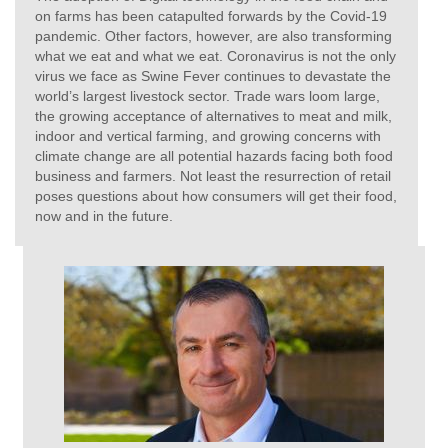
on farms has been catapulted forwards by the Covid-19
pandemic. Other factors, however, are also transforming
what we eat and what we eat. Coronavirus is not the only
virus we face as Swine Fever continues to devastate the
world’s largest livestock sector. Trade wars loom large,
the growing acceptance of alternatives to meat and milk,
indoor and vertical farming, and growing concerns with
climate change are all potential hazards facing both food
business and farmers. Not least the resurrection of retail
poses questions about how consumers will get their food,
now and in the future.