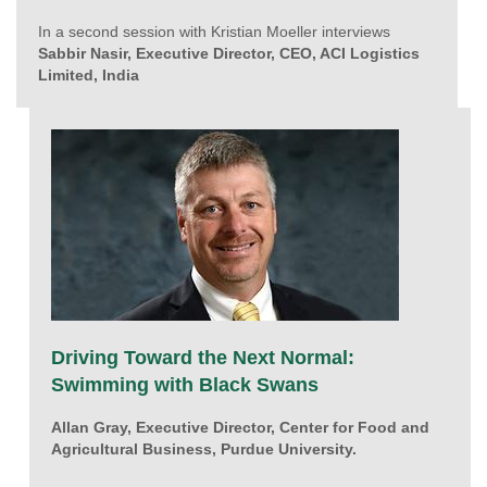
In a second session with Kristian Moeller interviews
Sabbir Nasir, Executive Director, CEO, ACI Logistics
Limited, India
Driving Toward the Next Normal:
Swimming with Black Swans
Allan Gray, Executive Director, Center for Food and
Agricultural Business, Purdue University.