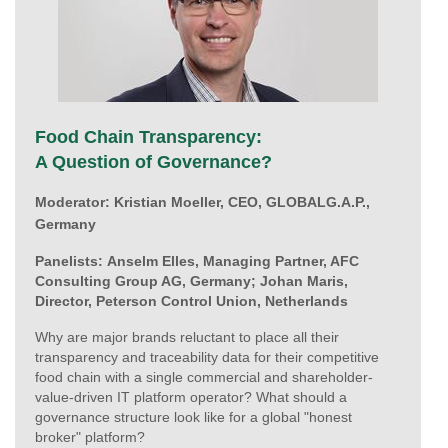
Food Chain Transparency:
A Question of Governance?
Moderator:
Kristian Moeller, CEO, GLOBALG.A.P.,
Germany
Panelists:
Anselm Elles, Managing Partner, AFC
Consulting Group AG, Germany;
Johan Maris,
Director, Peterson Control Union, Netherlands
Why are major brands reluctant to place all their
transparency and traceability data for their competitive
food chain with a single commercial and shareholder-
value-driven IT platform operator? What should a
governance structure look like for a global "honest
broker" platform?