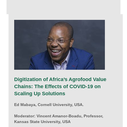
Digitization of Africa’s Agrofood Value
Chains: The Effects of COVID-19 on
Scaling Up Solutions
Ed Mabaya, Cornell University, USA.
Moderator: Vincent Amanor-Boadu, Professor,
Kansas State University, USA