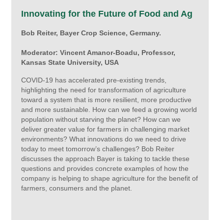
Innovating for the Future of Food and Ag
Bob Reiter, Bayer Crop Science, Germany.
Moderator: Vincent Amanor-Boadu, Professor,
Kansas State University, USA
COVID-19 has accelerated pre-existing trends,
highlighting the need for transformation of agriculture
toward a system that is more resilient, more productive
and more sustainable. How can we feed a growing world
population without starving the planet? How can we
deliver greater value for farmers in challenging market
environments? What innovations do we need to drive
today to meet tomorrow’s challenges? Bob Reiter
discusses the approach Bayer is taking to tackle these
questions and provides concrete examples of how the
company is helping to shape agriculture for the benefit of
farmers, consumers and the planet.