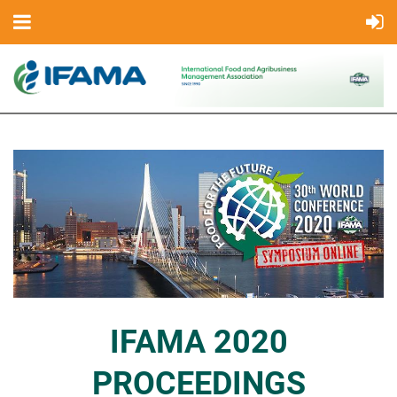
IFAMA 2020
PROCEEDINGS