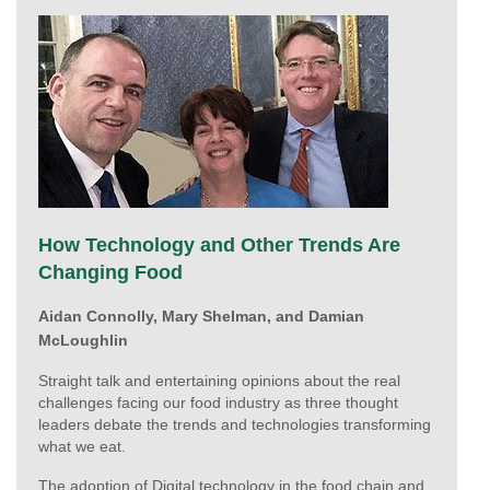
How Technology and Other Trends Are
Changing Food
Aidan Connolly,
Mary Shelman, and Damian
McLoughlin
Straight talk and entertaining opinions about the real
challenges facing our food industry as three thought
leaders debate the trends and technologies transforming
what we eat.
The adoption of Digital technology in the food chain and