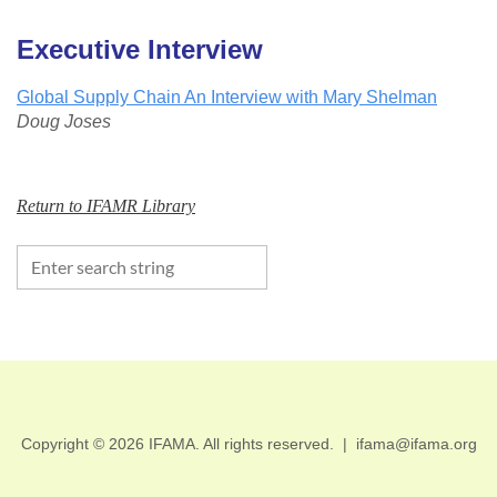
Executive Interview
Global Supply Chain An Interview with Mary Shelman
Doug Joses
Return to IFAMR Library
Copyright © 2026 IFAMA. All rights reserved.
|
ifama@ifama.org