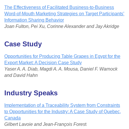
The Effectiveness of Facilitated Business-to-Business
Word-of-Mouth Marketing Strategies on Target Participants’
Information Sharing Behavior
Joan Fulton, Pei Xu, Corinne Alexander and Jay Akridge
Case Study
Opportunities for Producing Table Grapes in Egypt for the
Export Market: A Decision Case Study
Yaser A. A. Diab, Magdi A. A. Mousa, Daniel F. Warnock
and David Hahn
I
ndustry Speaks
Implementation of a Traceability System from Constraints
to Opportunities for the Industry: A Case Study of Quebec,
Canada
Gilbert Lavoie and Jean-François Fores
t