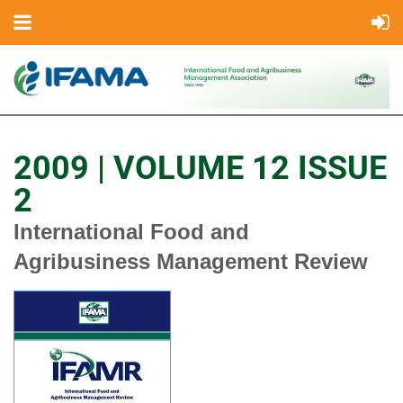
2009 | VOLUME 12 ISSUE
2
International Food and
Agribusiness Management Review