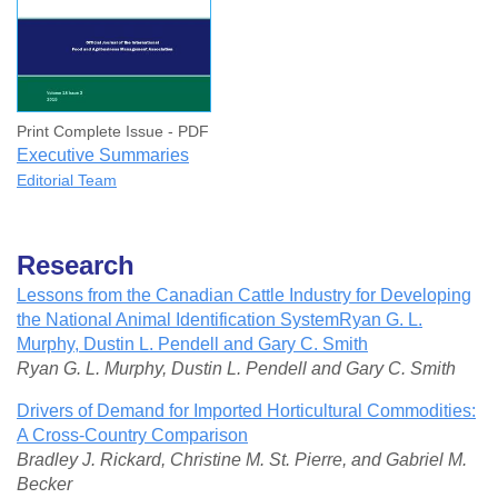
Print Complete Issue - PDF
Executive Summaries
Editorial Team
Research
Lessons from the Canadian Cattle Industry for Developing
the National Animal Identification SystemRyan G. L.
Murphy, Dustin L. Pendell and Gary C. Smith
Ryan G. L. Murphy, Dustin L. Pendell and Gary C. Smith
Drivers of Demand for Imported Horticultural Commodities:
A Cross-Country Comparison
Bradley J. Rickard, Christine M. St. Pierre, and Gabriel M.
Becker