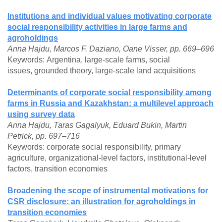
Institutions and individual values motivating corporate
social responsibility activities in large farms and
agroholdings
Anna Hajdu, Marcos F. Daziano, Oane Visser, pp. 669–696
Keywords: Argentina, large-scale farms, social
issues, grounded theory, large-scale land acquisitions
Determinants of corporate social responsibility among
farms in Russia and Kazakhstan: a multilevel approach
using survey data
Anna Hajdu, Taras Gagalyuk, Eduard Bukin, Martin
Petrick, pp. 697–716
Keywords: corporate social responsibility, primary
agriculture, organizational-level factors, institutional-level
factors, transition economies
Broadening the scope of instrumental motivations for
CSR disclosure: an illustration for agroholdings in
transition economies