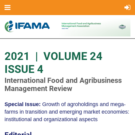
2021 | VOLUME 24
ISSUE 4
International Food and Agribusiness
Management Review
Special Issue:
Growth of agroholdings and mega-
farms in transition and emerging market economies:
institutional and organizational aspects
Editorial