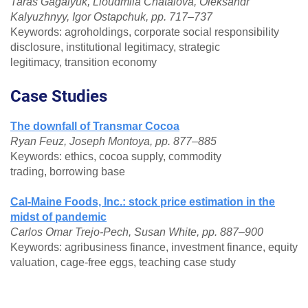
Taras Gagalyuk, Lioudmila Chatalova, Oleksandr
Kalyuzhnyy, Igor Ostapchuk, pp. 717–737
Keywords: agroholdings, corporate social responsibility
disclosure, institutional legitimacy, strategic
legitimacy, transition economy
Case Studies
The downfall of Transmar Cocoa
Ryan Feuz, Joseph Montoya, pp. 877–885
Keywords: ethics, cocoa supply, commodity
trading, borrowing base
Cal-Maine Foods, Inc.: stock price estimation in the
midst of pandemic
Carlos Omar Trejo-Pech, Susan White, pp. 887–900
Keywords: agribusiness finance, investment finance, equity
valuation, cage-free eggs, teaching case study