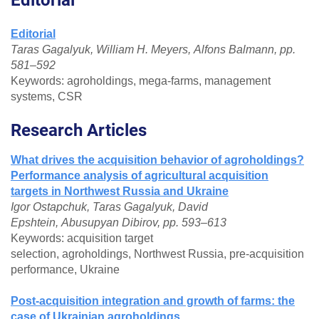
Editorial
Taras Gagalyuk, William H. Meyers, Alfons Balmann, pp.
581–592
Keywords: agroholdings, mega-farms, management
systems, CSR
Research Articles
What drives the acquisition behavior of agroholdings?
Performance analysis of agricultural acquisition
targets in Northwest Russia and Ukraine
Igor Ostapchuk, Taras Gagalyuk, David
Epshtein, Abusupyan Dibirov, pp. 593–613
Keywords: acquisition target
selection, agroholdings, Northwest Russia, pre-acquisition
performance, Ukraine
Post-acquisition integration and growth of farms: the
case of Ukrainian agroholdings