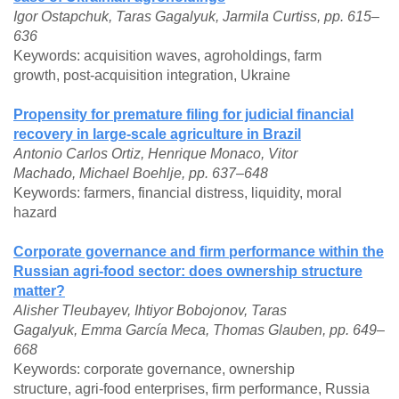
Igor Ostapchuk, Taras Gagalyuk, Jarmila Curtiss, pp. 615–
636
Keywords: acquisition waves, agroholdings, farm
growth, post-acquisition integration, Ukraine
Propensity for premature filing for judicial financial
recovery in large-scale agriculture in Brazil
Antonio Carlos Ortiz, Henrique Monaco, Vitor
Machado, Michael Boehlje, pp. 637–648
Keywords: farmers, financial distress, liquidity, moral
hazard
Corporate governance and firm performance within the
Russian agri-food sector: does ownership structure
matter?
Alisher Tleubayev, Ihtiyor Bobojonov, Taras
Gagalyuk, Emma García Meca, Thomas Glauben, pp. 649–
668
Keywords: corporate governance, ownership
structure, agri-food enterprises, firm performance, Russia