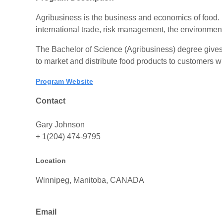
Agribusiness is the business and economics of food. It
international trade, risk management, the environmen
The Bachelor of Science (Agribusiness) degree gives
to market and distribute food products to customers 
Program Website
Contact
Gary Johnson
+ 1(204) 474-9795
Location
Winnipeg, Manitoba, CANADA
Email