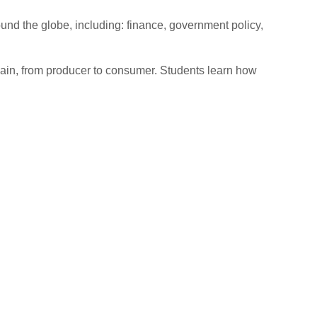
ound the globe, including: finance, government policy,
ain, from producer to consumer. Students learn how