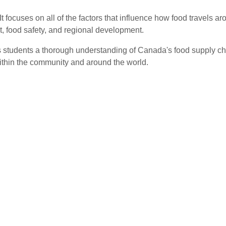
 focuses on all of the factors that influence how food travels ar
t, food safety, and regional development.
 students a thorough understanding of Canada's food supply ch
within the community and around the world.