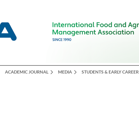
ACADEMIC JOURNAL
MEDIA
STUDENTS & EARLY CAREER