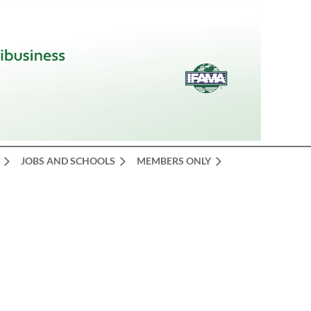
JOBS AND SCHOOLS
MEMBERS ONLY