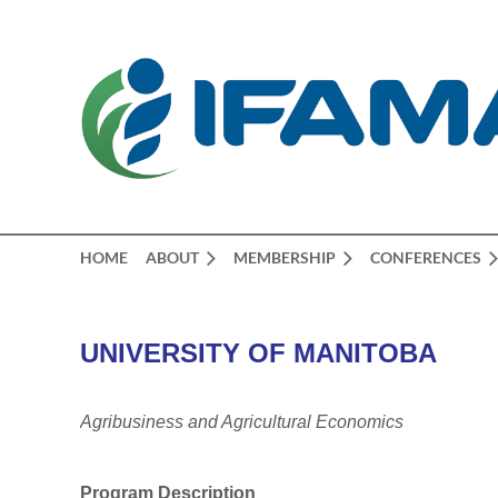
HOME
ABOUT
MEMBERSHIP
CONFERENCES
UNIVERSITY OF MANITOBA
Agribusiness and Agricultural Economics
Program Description