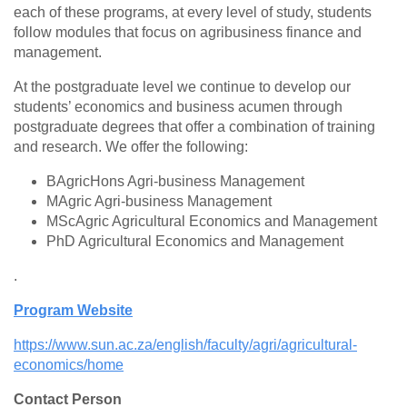
each of these programs, at every level of study, students
follow modules that focus on agribusiness finance and
management.
At the postgraduate level we continue to develop our
students’ economics and business acumen through
postgraduate degrees that offer a combination of training
and research. We offer the following:
BAgricHons Agri-business Management
MAgric Agri-business Management
MScAgric Agricultural Economics and Management
PhD Agricultural Economics and Management
.
Program Website
https://www.sun.ac.za/english/faculty/agri/agricultural-
economics/home
Contact Person