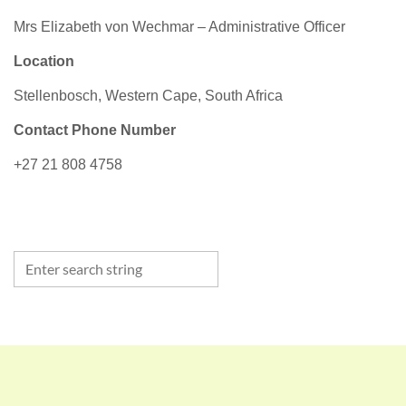
Mrs Elizabeth von Wechmar – Administrative Officer
Location
Stellenbosch, Western Cape, South Africa
Contact Phone Number
+27 21 808 4758