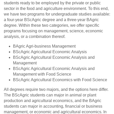
students ready to be employed by the private or public
sector in the food and agriculture environment. To this end,
we have two programs for undergraduate studies available:
a four-year BScAgric degree and a three-year BAgric
degree. Within these two categories, we offer specific
programs focusing on management, science, economic
analysis, or a combination thereof.
BAgric Agri-business Management
BScAgric Agricultural Economic Analysis
BScAgric Agricultural Economic Analysis and
Management
BScAgric Agricultural Economic Analysis and
Management with Food Science
BScAgric Agricultural Economics with Food Science
All degrees require two majors, and the options here differ.
The BScAgric students can major in animal or plant
production and agricultural economics, and the BAgric
students can major in accounting, financial or business
management, or economic and agricultural economics. In