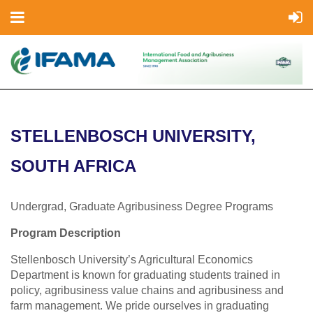
STELLENBOSCH UNIVERSITY,
SOUTH AFRICA
Undergrad, Graduate Agribusiness Degree Programs
Program Description
Stellenbosch University’s Agricultural Economics
Department is known for graduating students trained in
policy, agribusiness value chains and agribusiness and
farm management. We pride ourselves in graduating