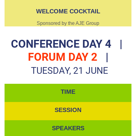
WELCOME COCKTAIL
Sponsored by the AJE Group
CONFERENCE DAY 4
|
FORUM DAY 2
|
TUESDAY, 21 JUNE
TIME
SESSION
SPEAKERS