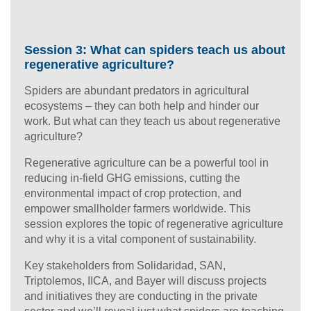
Session 3: What can spiders teach us about
regenerative agriculture?
Spiders are abundant predators in agricultural
ecosystems – they can both help and hinder our
work. But what can they teach us about regenerative
agriculture?
Regenerative agriculture can be a powerful tool in
reducing in-field GHG emissions, cutting the
environmental impact of crop protection, and
empower smallholder farmers worldwide. This
session explores the topic of regenerative agriculture
and why it is a vital component of sustainability.
Key stakeholders from Solidaridad, SAN,
Triptolemos, IICA, and Bayer will discuss projects
and initiatives they are conducting in the private