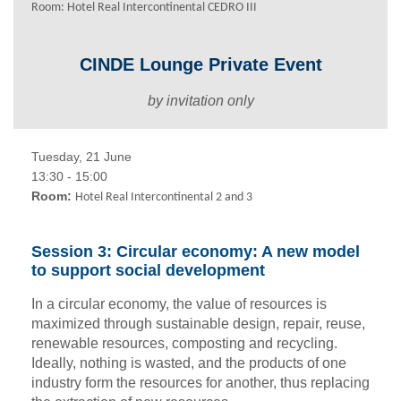
Room: Hotel Real Intercontinental CEDRO III
CINDE Lounge Private Event
by invitation only
Tuesday, 21 June
13:30 - 15:00
Room:
Hotel Real Intercontinental 2 and 3
Session 3: Circular economy: A new model
to support social development
In a circular economy, the value of resources is
maximized through sustainable design, repair, reuse,
renewable resources, composting and recycling.
Ideally, nothing is wasted, and the products of one
industry form the resources for another, thus replacing