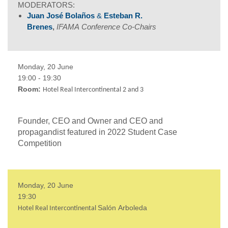
MODERATORS:
Juan José Bolaños
&
Esteban R.
Brenes
,
IFAMA
Conference Co-Chairs
Monday, 20 June
19:00 - 19:30
Room:
Hotel Real Intercontinental 2 and 3
Founder, CEO and Owner and CEO and
propagandist featured in 2022 Student Case
Competition
Monday, 20 June
19:30
Salón
Arboleda
Hotel Real Intercontinental