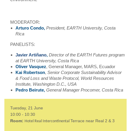
MODERATOR:
Arturo Condo,
President, EARTH University, Costa
Rica
PANELISTS:
Javier Artiñano
,
Director of the EARTH Futures program
at EARTH University, Costa Rica
Oliver Vasquez
, General Manager, MARS, Ecuador
Kai Robertson
,
Senior Corporate Sustainability Advisor
& Food Loss and Waste Protocol, World Resources
Institute, Washington D.C., USA
Pedro Beirute,
General Manager Procomer, Costa Rica
Tuesday, 21 June
10:00 - 10:30
Room:
Terrace near Real 2 & 3
Hotel Real Intercontinental