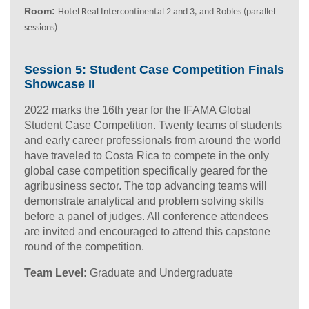
Room:
Hotel Real Intercontinental 2 and 3
, and Robles (parallel
sessions)
Session 5: Student Case Competition Finals
Showcase II
2022 marks the 16th year for the IFAMA Global
Student Case Competition. Twenty teams of students
and early career professionals from around the world
have traveled to Costa Rica to compete in the only
global case competition specifically geared for the
agribusiness sector. The top advancing teams will
demonstrate analytical and problem solving skills
before a panel of judges. All conference attendees
are invited and encouraged to attend this capstone
round of the competition.
Team Level:
Graduate and Undergraduate