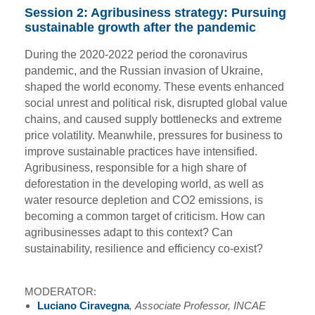
Session 2: Agribusiness strategy: Pursuing
sustainable growth after the pandemic
During the 2020-2022 period the coronavirus
pandemic, and the Russian invasion of Ukraine,
shaped the world economy. These events enhanced
social unrest and political risk, disrupted global value
chains, and caused supply bottlenecks and extreme
price volatility. Meanwhile, pressures for business to
improve sustainable practices have intensified.
Agribusiness, responsible for a high share of
deforestation in the developing world, as well as
water resource depletion and CO2 emissions, is
becoming a common target of criticism. How can
agribusinesses adapt to this context? Can
sustainability, resilience and efficiency co-exist?
MODERATOR:
Luciano Ciravegna
, Associate Professor, INCAE