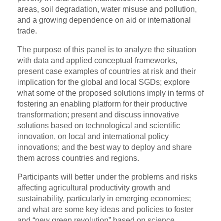
areas, soil degradation, water misuse and pollution,
and a growing dependence on aid or international
trade.
The purpose of this panel is to analyze the situation
with data and applied conceptual frameworks,
present case examples of countries at risk and their
implication for the global and local SGDs; explore
what some of the proposed solutions imply in terms of
fostering an enabling platform for their productive
transformation; present and discuss innovative
solutions based on technological and scientific
innovation, on local and international policy
innovations; and the best way to deploy and share
them across countries and regions.
Participants will better under the problems and risks
affecting agricultural productivity growth and
sustainability, particularly in emerging economies;
and what are some key ideas and policies to foster
and “new green revolution” based on science,