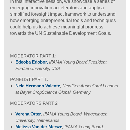
In this interactive session, we showcase a series of
emerging innovation accelerators and apply a
simplified foresight impact framework to understand
how emerging entrepreneurial tools and techniques
could help us to achieve meaningful progress
towards the UN Sustainable Development Goals.
MODERATOR PART 1:
Edeoba Edobor,
IFAMA Young Board President,
Purdue University, USA
PANELIST PART 1:
Nele Hermann Valente
, NextGen Agricultural Leaders
at Bayer CropScience Global, Germany
MODERATORS PART 2:
Verena Otter
, IFAMA Young Board, Wageningen
University, Netherlands
Melissa Van der Merwe
, IFAMA Young Board,