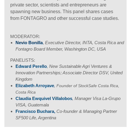
private sector, scientists and entrepreneurs are
spawning new business. This panel shares cases
from FONTAGRO and other successful case studies.
MODERATOR:
Nevio Bonilla
,
Executive Director, INTA, Costa Rica and
Fontagro Board Member, Washington DC, USA
PANELISTS:
Edward Perello
, New Sustainable Agri Ventures &
Innovation Partnerships; Associate Director DSV, United
Kingdom
Elizabeth Arroyave
,
Founder of StockSafe Costa Rica,
Costa Rica
Claudia Ewquivel Villalobos
, Manager Visa La-Grupo
VISA, Guatemala
Francisco Buchara,
Co-founder & Managing Partner
SF500 Life, Argentina