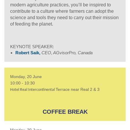
modern agriculture practices, you’ll be inspired to
contribute to a culture where farmers can adopt the
science and tools they need to carry out their mission
of feeding the planet.
KEYNOTE SPEAKER:
Robert Saik,
CEO, AGvisorPro, Canada
Monday, 20 June
10:00 - 10:30
Terrace near Real 2 & 3
Hotel Real Intercontinental
COFFEE BREAK
Monday, 20 June