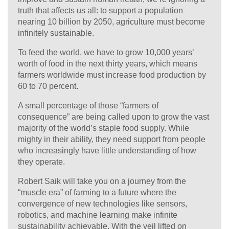
truth that affects us all: to support a population
nearing 10 billion by 2050, agriculture must become
infinitely sustainable.
To feed the world, we have to grow 10,000 years’
worth of food in the next thirty years, which means
farmers worldwide must increase food production by
60 to 70 percent.
A small percentage of those “farmers of
consequence” are being called upon to grow the vast
majority of the world’s staple food supply. While
mighty in their ability, they need support from people
who increasingly have little understanding of how
they operate.
Robert Saik will take you on a journey from the
“muscle era” of farming to a future where the
convergence of new technologies like sensors,
robotics, and machine learning make infinite
sustainability achievable. With the veil lifted on