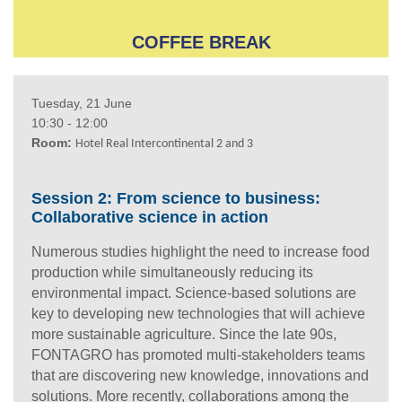
COFFEE BREAK
Tuesday, 21 June
10:30 - 12:00
Room:
Hotel Real Intercontinental 2 and 3
Session 2: From science to business:
Collaborative science in action
Numerous studies highlight the need to increase food
production while simultaneously reducing its
environmental impact. Science-based solutions are
key to developing new technologies that will achieve
more sustainable agriculture. Since the late 90s,
FONTAGRO has promoted multi-stakeholders teams
that are discovering new knowledge, innovations and
solutions. More recently, collaborations among the