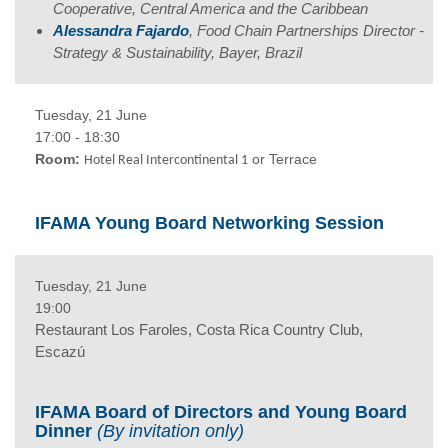
Cooperative, Central America and the Caribbean
Alessandra Fajardo
, Food Chain Partnerships Director -
Strategy & Sustainability, Bayer, Brazil
Tuesday, 21 June
17:00 - 18:30
Room:
or Terrace
Hotel Real Intercontinental 1
IFAMA Young Board Networking Session
Tuesday, 21 June
19:00
Restaurant Los Faroles, Costa Rica Country Club,
Escazú
IFAMA Board of Directors and Young Board
Dinner
(By invitation only)