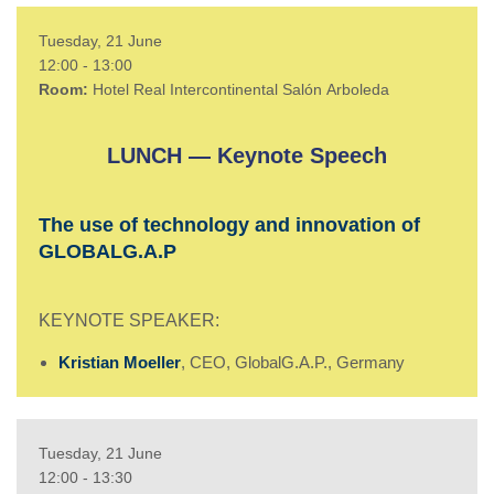
Tuesday, 21 June
12:00 - 13
:00
Room:
Hotel Real Intercontinental
Salón
Arboleda
LUNCH — Keynote Speech
The use of technology and innovation of
GLOBALG.A.P
KEYNOTE SPEAKER:
Kristian Moeller
, CEO, GlobalG.A.P., Germany
Tuesday, 21 June
12:00 - 13
:30