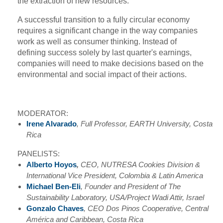
the extraction of new resources.
A successful transition to a fully circular economy
requires a significant change in the way companies
work as well as consumer thinking. Instead of
defining success solely by last quarter's earnings,
companies will need to make decisions based on the
environmental and social impact of their actions.
MODERATOR:
Irene Alvarado
, Full Professor, EARTH University, Costa
Rica
PANELISTS:
Alberto Hoyos
,
CEO, NUTRESA Cookies Division &
International Vice President, Colombia & Latin America
Michael Ben-Eli
, Founder and President of The
Sustainability Laboratory, USA/Project Wadi Attir, Israel
Gonzalo Chaves
, CEO Dos Pinos Cooperative, Central
América and Caribbean, Costa Rica