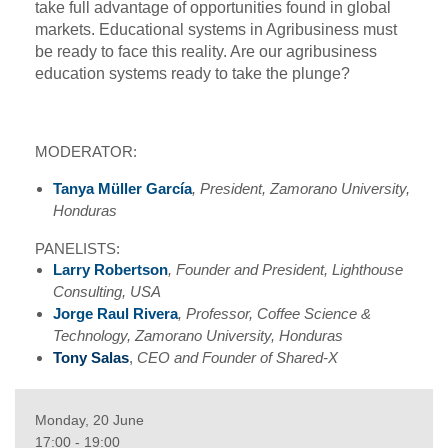
take full advantage of opportunities found in global
markets. Educational systems in Agribusiness must
be ready to face this reality. Are our agribusiness
education systems ready to take the plunge?
MODERATOR:
Tanya Müller
García
, President, Zamorano University,
Honduras
PANELISTS:
Larry Robertson
, Founder and President, Lighthouse
Consulting, USA
Jorge Raul Rivera
, Professor, Coffee Science &
Technology, Zamorano University, Honduras
Tony Salas
,
CEO and Founder of Shared-X
Monday, 20 June
17:00 - 19:00