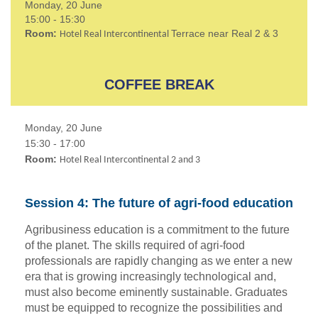
Monday, 20 June
15:00 - 15:30
Room:
Terrace near Real 2 & 3
Hotel Real Intercontinental
COFFEE BREAK
Monday, 20 June
15:30 - 17:00
Room:
Hotel Real Intercontinental 2 and 3
Session 4: The future of agri-food education
Agribusiness education is a commitment to the future
of the planet. The skills required of agri-food
professionals are rapidly changing as we enter a new
era that is growing increasingly technological and,
must also become eminently sustainable. Graduates
must be equipped to recognize the possibilities and