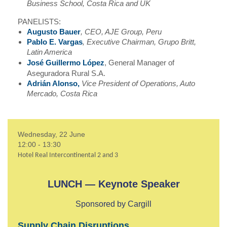
Business School, Costa Rica and UK
PANELISTS:
Augusto Bauer
, CEO, AJE Group, Peru
Pablo E. Vargas
, Executive Chairman, Grupo Britt,
Latin America
José Guillermo López
, General Manager of
Aseguradora Rural S.A.
Adrián Alonso,
Vice President of Operations, Auto
Mercado, Costa Rica
Wednesday, 22 June
12:00 - 13:30
Hotel Real Intercontinental 2 and 3
LUNCH — Keynote Speaker
Sponsored by Cargill
Supply Chain Disruptions