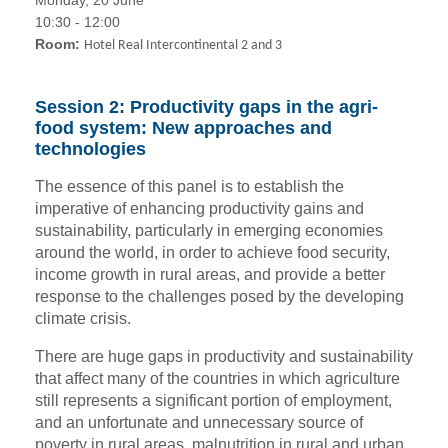
10:30 - 12:00
Room:
Hotel Real Intercontinental 2 and 3
Session 2: Productivity gaps in the agri-
food system: New approaches and
technologies
The essence of this panel is to establish the
imperative of enhancing productivity gains and
sustainability, particularly in emerging economies
around the world, in order to achieve food security,
income growth in rural areas, and provide a better
response to the challenges posed by the developing
climate crisis.
There are huge gaps in productivity and sustainability
that affect many of the countries in which agriculture
still represents a significant portion of employment,
and an unfortunate and unnecessary source of
poverty in rural areas, malnutrition in rural and urban