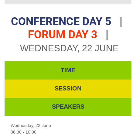
CONFERENCE DAY 5
|
FORUM DAY 3
|
WEDNESDAY, 22 JUNE
TIME
SESSION
SPEAKERS
Wednesday, 22 June
08:30 - 10:00