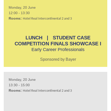
Monday, 20 June
12:00 - 13:30
Rooms:
Hotel Real Intercontinental 2 and 3
LUNCH | STUDENT CASE
COMPETITION FINALS SHOWCASE I
Early Career Professionals
Sponsored by Bayer
Monday, 20 June
13:30 - 15:00
Rooms:
Hotel Real Intercontinental 2 and 3