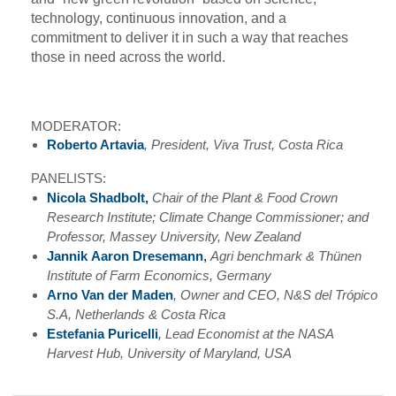
technology, continuous innovation, and a
commitment to deliver it in such a way that reaches
those in need across the world.
MODERATOR:
Roberto Artavia
, President, Viva Trust, Costa Rica
PANELISTS:
Nicola Shadbolt,
Chair of the Plant & Food Crown
Research Institute; Climate Change Commissioner; and
Professor, Massey University, New Zealand
Jannik
Aaron
Dresemann
,
Agri benchmark & Thünen
Institute of Farm Economics, Germany
Arno Van der Maden
,
Owner and CEO, N&S del Trópico
S.A, Netherlands & Costa Rica
Estefania Puricelli
,
Lead Economist at the NASA
Harvest Hub, University of Maryland, USA