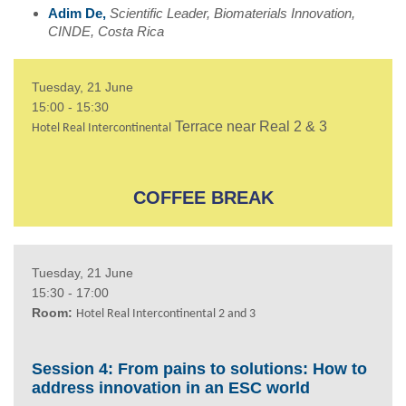
Adim De,
Scientific Leader,
Biomaterials Innovation,
CINDE, Costa Rica
Tuesday, 21 June
15:00 - 15:30
Terrace near Real 2 & 3
Hotel Real Intercontinental
COFFEE BREAK
Tuesday, 21 June
15:30 - 17:00
Room:
Hotel Real Intercontinental 2 and 3
Session 4: From pains to solutions: How to
address innovation in an ESC world