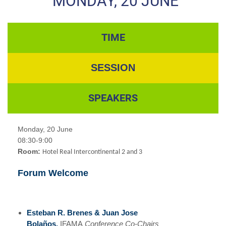
MONDAY, 20 JUNE
TIME
SESSION
SPEAKERS
Monday, 20 June
08:30-9:00
Room:
Hotel Real Intercontinental 2 and 3
Forum Welcome
Esteban R. Brenes & Juan Jose
Bolaños,
IFAMA
Conference Co-Chairs