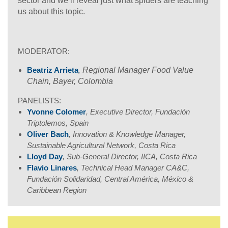
sector and we’ll reveal just what spiders are teaching
us about this topic.
MODERATOR:
Beatriz Arrieta
,
Regional Manager Food Value
Chain, Bayer, Colombia
PANELISTS:
Yvonne Colomer
, Executive Director, Fundación
Triptolemos, Spain
Oliver Bach
, Innovation & Knowledge Manager,
Sustainable Agricultural Network, Costa Rica
Lloyd Day
, Sub-General Director, IICA, Costa Rica
Flavio Linares
, Technical Head Manager CA&C,
Fundación Solidaridad, Central América, México &
Caribbean Region