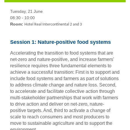
Tuesday, 21 June
08:30 - 10:00
Room:
Hotel Real Intercontinental 2 and 3
Session 1: Nature-positive food systems
Accelerating the transition to food systems that are
net-zero and nature-positive, and increase farmers'
resilience requires three fundamental elements to
achieve a successful transition: First is to support and
include food systems and farmers as part of solutions
to address climate change and nature loss. Second,
to accelerate and facilitate collective action through
multi-stakeholder partnerships that work with farmers
to drive action and deliver on net-zero, nature-
positive targets. And, third to activate a change of
scale to reach consumers and most producers to
move to sustainable agriculture and to support the
environment.