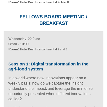
Room:
Hotel Real Intercontinental
Robles II
FELLOWS BOARD MEETING /
BREAKFAST
Wednesday, 22 June
08:30 - 10:00
Room:
Hotel Real Intercontinental 2 and 3
Session 1: Digital transformation in the
agri-food system
In a world where new innovations appear on a
weekly basis; how do we capture the insight,
understand the impact, and leverage the immense
opportunity presented when different innovations
collide?