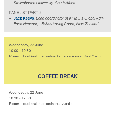
Stellenbosch University, South Africa
PANELIST PART 2:
Jack Keeys
, Lead coordinator of KPMG's Global Agri-
Food Network, IFAMA Young Board, New Zealand
Wednesday, 22 June
10:00 - 10:30
Room:
Terrace near Real 2 & 3
Hotel Real Intercontinental
COFFEE BREAK
Wednesday, 22 June
10:30 - 12:00
Room:
Hotel Real Intercontinental 2 and 3