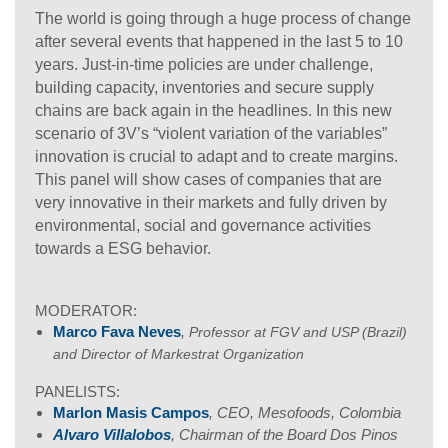
The world is going through a huge process of change
after several events that happened in the last 5 to 10
years. Just-in-time policies are under challenge,
building capacity, inventories and secure supply
chains are back again in the headlines. In this new
scenario of 3V’s “violent variation of the variables”
innovation is crucial to adapt and to create margins.
This panel will show cases of companies that are
very innovative in their markets and fully driven by
environmental, social and governance activities
towards a ESG behavior.
MODERATOR:
Marco Fava Neves
,
Professor at FGV and USP (Brazil)
and Director of Markestrat Organization
PANELISTS:
Marlon Masis Campos
, CEO, Mesofoods, Colombia
Alvaro Villalobos
, Chairman of the Board Dos Pinos