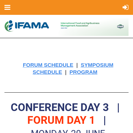
FORUM SCHEDULE
|
SYMPOSIUM
SCHEDULE
|
PROGRAM
CONFERENCE DAY 3
|
FORUM DAY 1
|