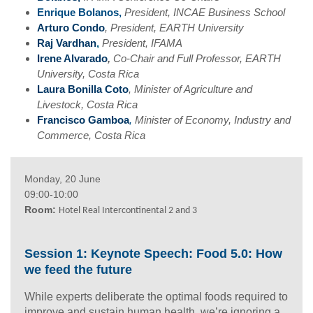
Enrique Bolanos,
President, INCAE Business School
Arturo Condo
, President, EARTH University
Raj Vardhan
,
President, IFAMA
Irene Alvarado
,
Co-Chair and Full Professor, EARTH
University, Costa Rica
Laura Bonilla Coto
,
Minister of Agriculture and
Livestock, Costa Rica
Francisco Gamboa
,
Minister of Economy, Industry and
Commerce, Costa Rica
Monday, 20 June
09:00-10:00
Room:
Hotel Real Intercontinental 2 and 3
Session 1: Keynote Speech:
Food 5.0: How
we feed the future
While experts deliberate the optimal foods required to
improve and sustain human health, we’re ignoring a