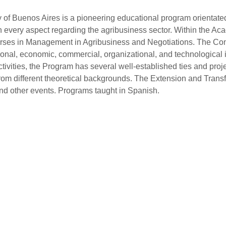
f Buenos Aires is a pioneering educational program orientated sp
in every aspect regarding the agribusiness sector. Within the A
Courses in Management in Agribusiness and Negotiations. The 
tional, economic, commercial, organizational, and technological 
tivities, the Program has several well-established ties and pro
from different theoretical backgrounds. The Extension and Transfe
nd other events. Programs taught in Spanish.