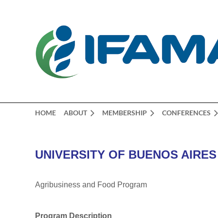
HOME
ABOUT
MEMBERSHIP
CONFERENCES
UNIVERSITY OF BUENOS AIRES
Agribusiness and Food Program
Program Description