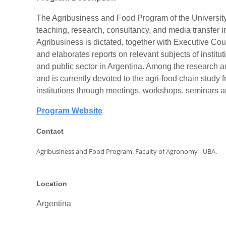
The Agribusiness and Food Program of the University o
teaching, research, consultancy, and media transfer 
Agribusiness is dictated, together with Executive 
and elaborates reports on relevant subjects of institu
and public sector in Argentina. Among the research ac
and is currently devoted to the agri-food chain study 
institutions through meetings, workshops, seminars a
Program Website
Contact
Agribusiness and Food Program.
Faculty of Agronomy - UBA.
Location
Argentina