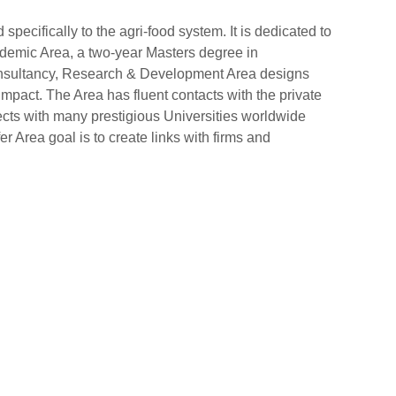
ecifically to the agri-food system. It is dedicated to
cademic Area, a two-year Masters degree in
Consultancy, Research & Development Area designs
impact. The Area has fluent contacts with the private
jects with many prestigious Universities worldwide
r Area goal is to create links with firms and