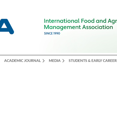
ACADEMIC JOURNAL
MEDIA
STUDENTS & EARLY CAREER