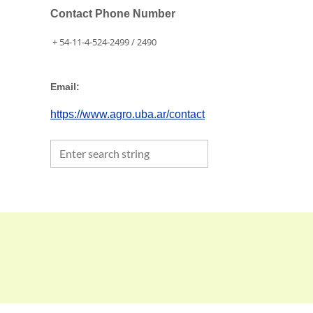
Contact Phone Number
+ 54-11-4-524-2499 / 2490
Email:
https://www.agro.uba.ar/contact