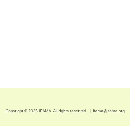
Copyright © 2026 IFAMA. All rights reserved.
|
ifama@ifama.org