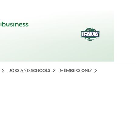
JOBS AND SCHOOLS
MEMBERS ONLY