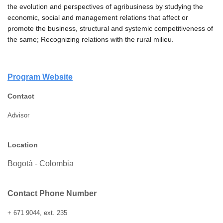
the evolution and perspectives of agribusiness by studying the
economic, social and management relations that affect or
promote the business, structural and systemic competitiveness of
the same;
Recognizing relations with the rural milieu.
Program Website
Contact
Advisor
Location
Bogotá - Colombia
Contact Phone Number
+ 671 9044, ext. 235