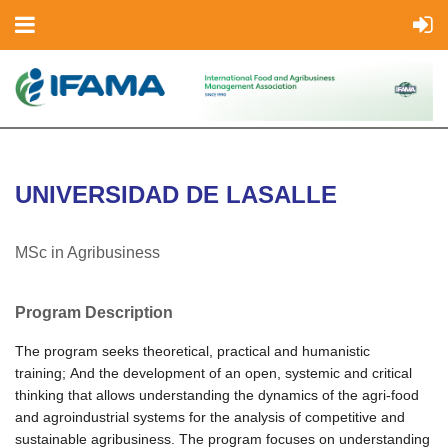
UNIVERSIDAD DE LASALLE
MSc in Agribusiness
Program Description
The program seeks theoretical, practical and humanistic
training;
And the development of an open, systemic and critical
thinking that allows understanding the dynamics of the agri-food
and agroindustrial systems for the analysis of competitive and
sustainable agribusiness.
The program focuses on understanding