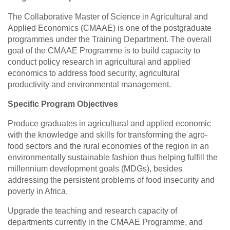
The Collaborative Master of Science in Agricultural and
Applied Economics (CMAAE) is one of the postgraduate
programmes under the Training Department. The overall
goal of the CMAAE Programme is to build capacity to
conduct policy research in agricultural and applied
economics to address food security, agricultural
productivity and environmental management.
Specific Program Objectives
Produce graduates in agricultural and applied economic
with the knowledge and skills for transforming the agro-
food sectors and the rural economies of the region in an
environmentally sustainable fashion thus helping fulfill the
millennium development goals (MDGs), besides
addressing the persistent problems of food insecurity and
poverty in Africa.
Upgrade the teaching and research capacity of
departments currently in the CMAAE Programme, and