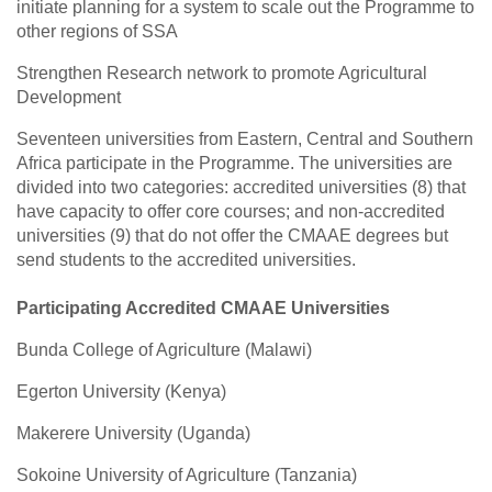
initiate planning for a system to scale out the Programme to
other regions of SSA
Strengthen Research network to promote Agricultural
Development
Seventeen universities from Eastern, Central and Southern
Africa participate in the Programme. The universities are
divided into two categories: accredited universities (8) that
have capacity to offer core courses; and non-accredited
universities (9) that do not offer the CMAAE degrees but
send students to the accredited universities.
Participating Accredited CMAAE Universities
Bunda College of Agriculture (Malawi)
Egerton University (Kenya)
Makerere University (Uganda)
Sokoine University of Agriculture (Tanzania)