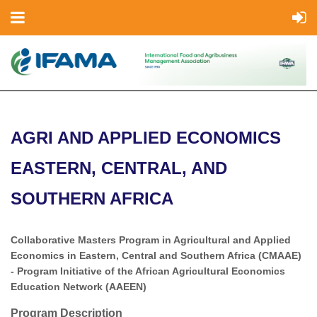
AGRI AND APPLIED ECONOMICS
EASTERN, CENTRAL, AND
SOUTHERN AFRICA
Collaborative Masters Program in Agricultural and Applied
Economics in Eastern, Central and Southern Africa (CMAAE)
- Program Initiative of the African Agricultural Economics
Education Network (AAEEN)
Program Description