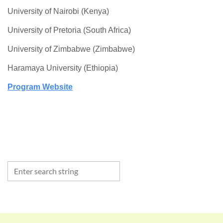
University of Nairobi (Kenya)
University of Pretoria (South Africa)
University of Zimbabwe (Zimbabwe)
Haramaya University (Ethiopia)
Program Website