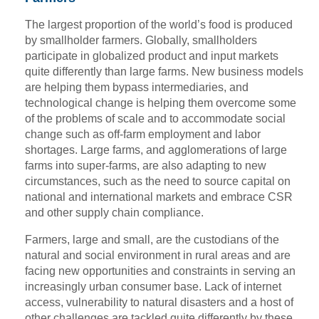
The largest proportion of the world’s food is produced
by smallholder farmers. Globally, smallholders
participate in globalized product and input markets
quite differently than large farms. New business models
are helping them bypass intermediaries, and
technological change is helping them overcome some
of the problems of scale and to accommodate social
change such as off-farm employment and labor
shortages. Large farms, and agglomerations of large
farms into super-farms, are also adapting to new
circumstances, such as the need to source capital on
national and international markets and embrace CSR
and other supply chain compliance.
Farmers, large and small, are the custodians of the
natural and social environment in rural areas and are
facing new opportunities and constraints in serving an
increasingly urban consumer base. Lack of internet
access, vulnerability to natural disasters and a host of
other challenges are tackled quite differently by these