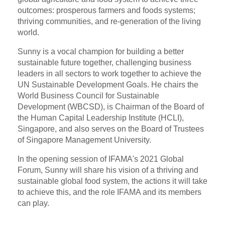
outcomes: prosperous farmers and foods systems;
thriving communities, and re-generation of the living
world.
Sunny is a vocal champion for building a better
sustainable future together, challenging business
leaders in all sectors to work together to achieve the
UN Sustainable Development Goals. He chairs the
World Business Council for Sustainable
Development (WBCSD), is Chairman of the Board of
the Human Capital Leadership Institute (HCLI),
Singapore, and also serves on the Board of Trustees
of Singapore Management University.
In the opening session of IFAMA's 2021 Global
Forum, Sunny will share his vision of a thriving and
sustainable global food system, the actions it will take
to achieve this, and the role IFAMA and its members
can play.