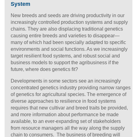
System
New breeds and seeds are driving productivity in our
increasingly controlled production systems and supply
chains. They are also displacing traditional genetics
causing entire breeds and varieties to disappear—
many of which had been specially adapted to specific
environments and social functions. As we increasingly
target resilient food systems, and robust social and
business models to support the agribusiness if the
future, where does genetics fit?
Developments in some sectors see an increasingly
concentrated genetics industry providing narrow ranges
of genetics for agricultural species. The emergence of
diverse approaches to resilience in food systems
requires that new cultivar and breed traits be provided,
and more information about performance be made
available, to an ever-expanding set of stakeholders
from resource managers all the way along the supply
chain to consumers. The business of breeding will