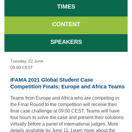
TIMES
CONTENT
SPEAKERS
Tuesday, 22 June
09:00
CEST
IFAMA 2021 Global Student Case
Competition Finals: Europe and Africa Teams
Teams from Europe and Africa who are competing in
the Final Round to the competition will receive their
final case challenge at 09:00 CEST. Teams will have
four hours to solve the case and present their solutions
virtually before a panel of international judges. More
details available by June 11.
Learn more
about the