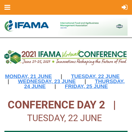
MONDAY, 21 JUNE
|
TUESDAY, 22 JUNE
|
WEDNESDAY, 23 JUNE
|
THURSDAY,
24 JUNE
|
FRIDAY, 25 JUNE
CONFERENCE DAY 2 |
TUESDAY, 22 JUNE