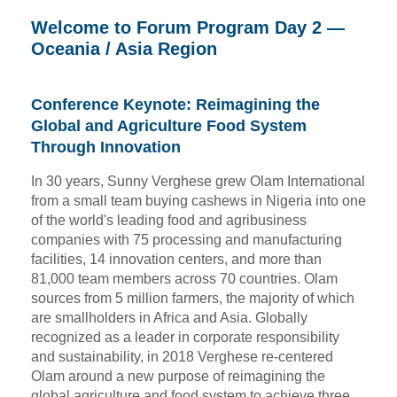
Welcome to Forum Program Day 2 —
Oceania / Asia Region
Conference Keynote: Reimagining the
Global and Agriculture Food System
Through Innovation
In 30 years, Sunny Verghese grew Olam International
from a small team buying cashews in Nigeria into one
of the world's leading food and agribusiness
companies with 75 processing and manufacturing
facilities, 14 innovation centers, and more than
81,000 team members across 70 countries. Olam
sources from 5 million farmers, the majority of which
are smallholders in Africa and Asia. Globally
recognized as a leader in corporate responsibility
and sustainability, in 2018 Verghese re-centered
Olam around a new purpose of reimagining the
global agriculture and food system to achieve three