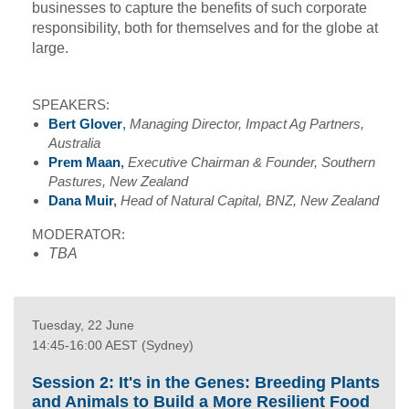
businesses to capture the benefits of such corporate
responsibility, both for themselves and for the globe at
large.
SPEAKERS:
Bert Glover
,
Managing Director, Impact Ag Partners,
Australia
Prem Maan
,
Executive Chairman & Founder, Southern
Pastures, New Zealand
Dana Muir
,
Head of Natural Capital, BNZ, New Zealand
MODERATOR:
TBA
Tuesday, 22 June
14:45-16:00 AEST (Sydney)
Session 2: It's in the Genes: Breeding Plants
and Animals to Build a More Resilient Food