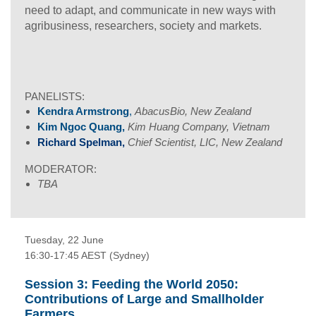
need to adapt, and communicate in new ways with
agribusiness, researchers, society and markets.
PANELISTS:
Kendra Armstrong
,
AbacusBio, New Zealand
Kim Ngoc Quang,
Kim Huang Company, Vietnam
Richard Spelman,
Chief Scientist, LIC, New Zealand
MODERATOR:
TBA
Tuesday, 22 June
16:30-17:45 AEST (Sydney)
Session 3: Feeding the World 2050:
Contributions of Large and Smallholder
Farmers