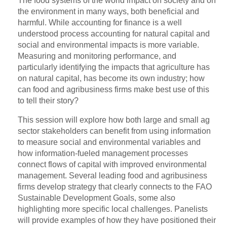
The food systems of the world impact on society and on
the environment in many ways, both beneficial and
harmful. While accounting for finance is a well
understood process accounting for natural capital and
social and environmental impacts is more variable.
Measuring and monitoring performance, and
particularly identifying the impacts that agriculture has
on natural capital, has become its own industry; how
can food and agribusiness firms make best use of this
to tell their story?
This session will explore how both large and small ag
sector stakeholders can benefit from using information
to measure social and environmental variables and
how information-fueled management processes
connect flows of capital with improved environmental
management. Several leading food and agribusiness
firms develop strategy that clearly connects to the FAO
Sustainable Development Goals, some also
highlighting more specific local challenges. Panelists
will provide examples of how they have positioned their