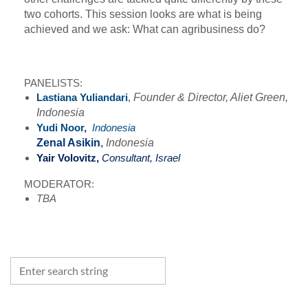
two cohorts. This session looks are what is being
achieved and we ask: What can agribusiness do?
PANELISTS:
Lastiana Yuliandari
,
Founder & Director, Aliet Green,
Indonesia
Yudi Noor,
Indonesia
Zenal Asikin
,
Indonesia
Yair Volovitz,
Consultant, Israel
MODERATOR:
TBA