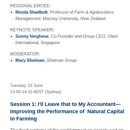
REGIONAL EMCEE:
Nicola Shadbolt
,
Professor of Farm & Agribusiness
Management, Massey University, New Zealand
KEYNOTE SPEAKER:
Sunny Verghese
, Co-Founder and Group CEO, Olam
International, Singapore
MODERATOR:
Mary Shelman
, Shelman Group
Tuesday, 22 June
13:00-14:15 AEST (Sydney)
Session 1: I'll Leave that to My Accountant—
Improving the Performance of Natural Capital
in Farming