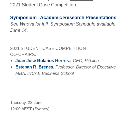
2021 Student Case Competition.
Symposium - Academic Research Presentations
-
See Whova for full Symposium Schedule available
June 14.
2021 STUDENT CASE COMPETITION
CO-CHAIRS:
Juan José Bolaños Herrera
, CEO, Piñalbo
Esteban R. Brenes,
Professor, Director of Executive
MBA, INCAE Business School
Tuesday, 22 June
12:00 AEST (Sydney)