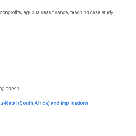
f nonprofits, agribusiness finance, teaching case study
angladesh
u-Natal (South Africa) and implications