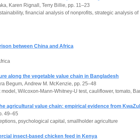
a, Karen Rignall, Terry Billie, pp. 11–23
inability, financial analysis of nonprofits, strategic analysis o
rison between China and Africa
frica
ture along the vegetable value chain in Bangladesh
ra Begum, Andrew M. McKenzie, pp. 25–48
t model, Wilcoxon-Mann-Whitney-U test, cauliflower, tomato, B
the agricultural value chain: empirical evidence from KwaZul
p. 49–65
eptions, psychological capital, smallholder agriculture
ercial insect-based chicken feed in Kenya