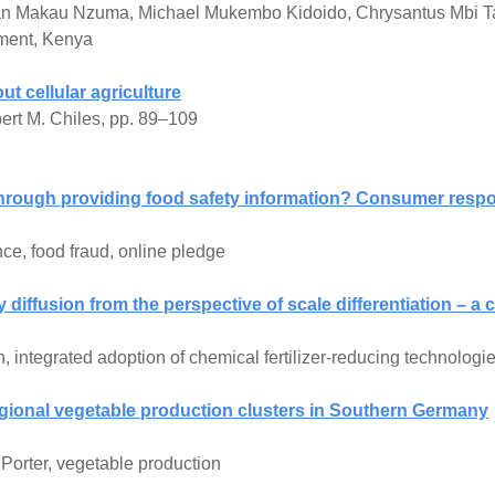
han Makau Nzuma, Michael Mukembo Kidoido, Chrysantus Mbi T
iment, Kenya
t cellular agriculture
ert M. Chiles, pp. 89–109
hrough providing food safety information? Consumer respon
ce, food fraud, online pledge
iffusion from the perspective of scale differentiation – a
 integrated adoption of chemical fertilizer-reducing technologie
gional vegetable production clusters in Southern Germany
Porter, vegetable production