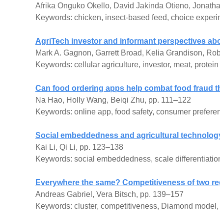
Afrika Onguko Okello, David Jakinda Otieno, Jonat
Keywords: chicken, insect-based feed, choice exper
AgriTech investor and informant perspectives abou
Mark A. Gagnon, Garrett Broad, Kelia Grandison, Rob
Keywords: cellular agriculture, investor, meat, protein
Can food ordering apps help combat food fraud t
Na Hao, Holly Wang, Beiqi Zhu, pp. 111–122
Keywords: online app, food safety, consumer preferen
Social embeddedness and agricultural technology d
Kai Li, Qi Li, pp. 123–138
Keywords: social embeddedness, scale differentiation,
Everywhere the same? Competitiveness of two re
Andreas Gabriel, Vera Bitsch, pp. 139–157
Keywords: cluster, competitiveness, Diamond model, 