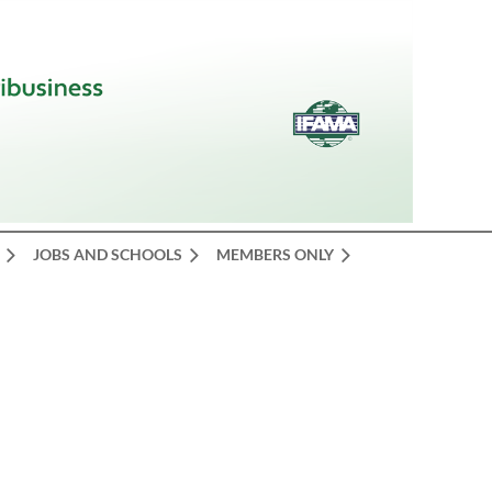
JOBS AND SCHOOLS
MEMBERS ONLY