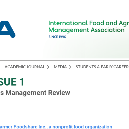
ACADEMIC JOURNAL
MEDIA
STUDENTS & EARLY CAREER
SUE 1
ess Management Review
armer Foodshare Inc., a nonprofit food organization