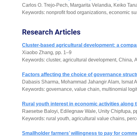
Carlos O. Trejo-Pech, Margarita Velandia, Keiko Tanak
Keywords: nonprofit food organizations, economic susta
Research Articles
Cluster-based agricultural development: a compa
Xiaobo Zhang, pp. 1–9
Keywords: cluster, agricultural development, China, A
Factors affecting the choice of governance struc
Dabasis Sharma, Mohammad Jahangir Alam, Ismat A
Keywords: governance, value chain, multinomial logi
Rural youth interest in economic activities along 
Raesetse Baloyi, Edilegnaw Wale, Unity Chipfupa, p
Keywords: rural youth, agricultural value chains, perc
Smallholder farmers’ willingness to pay for comm