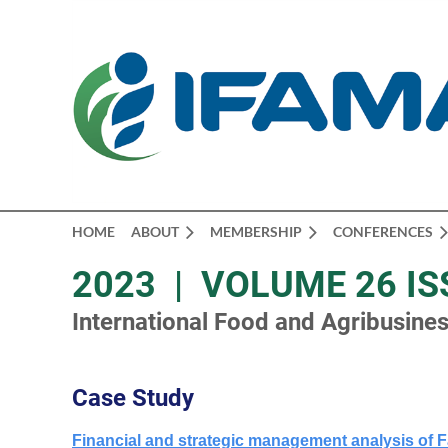
HOME
ABOUT
MEMBERSHIP
CONFERENCES
2023 | VOLUME 26 IS
International Food and Agribusin
Case Study
Financial and strategic management analysis of F