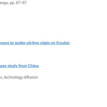
anga, pp. 67–87
ses to gutter-oil-free claim on Koubei
 case study from China
s, technology diffusion